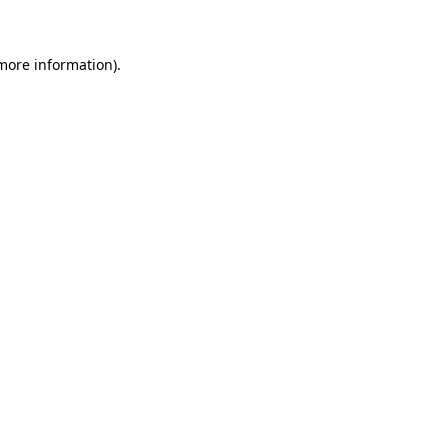
 more information)
.