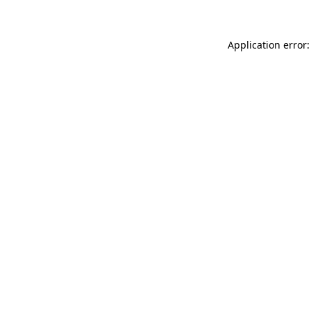
Application error