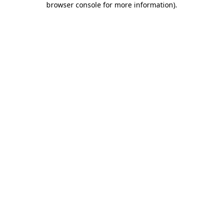
browser console for more information)
.