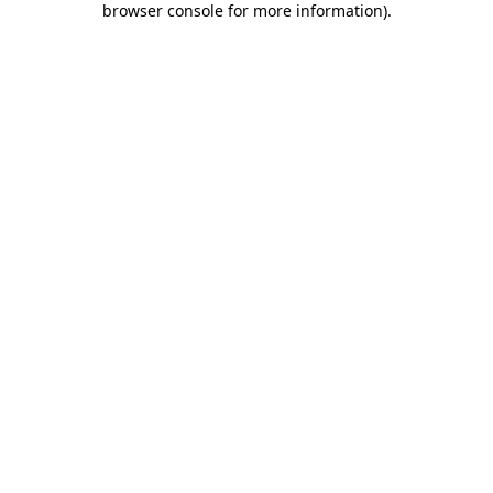
browser console for more information)
.