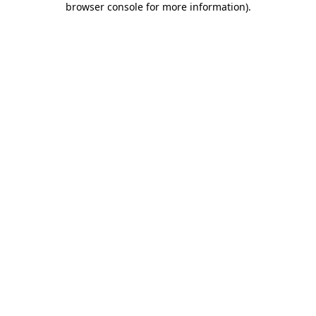
browser console for more information)
.