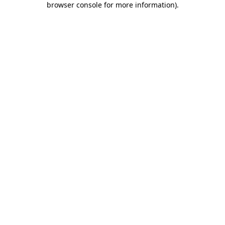
browser console for more information)
.