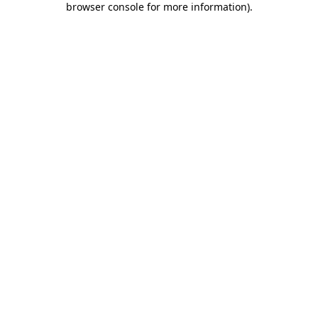
browser console for more information)
.