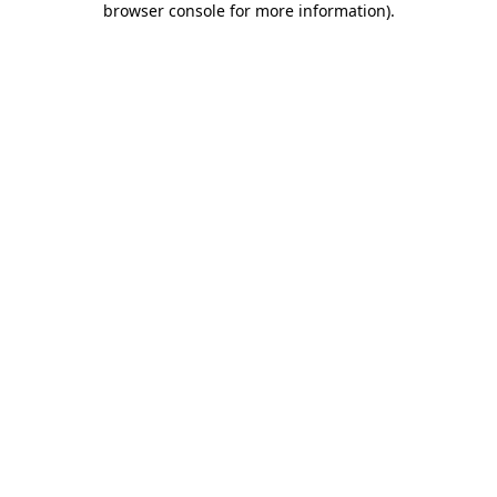
browser console for more information)
.