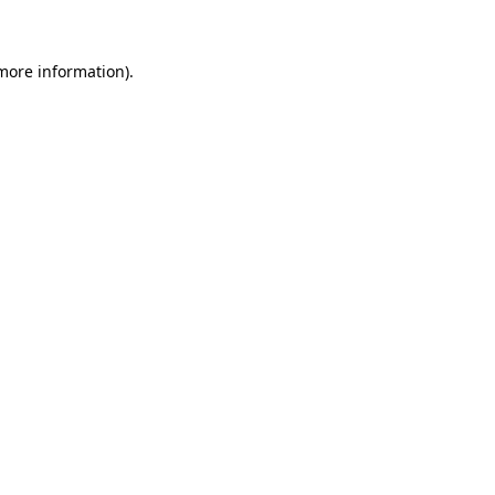
 more information)
.