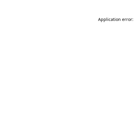
Application error