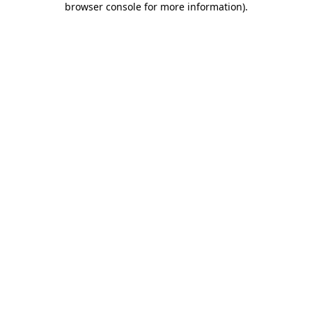
browser console for more information)
.