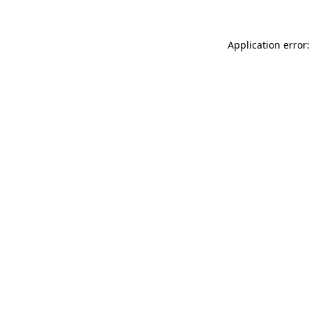
Application error