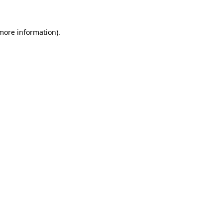
 more information)
.