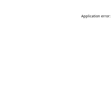
Application error