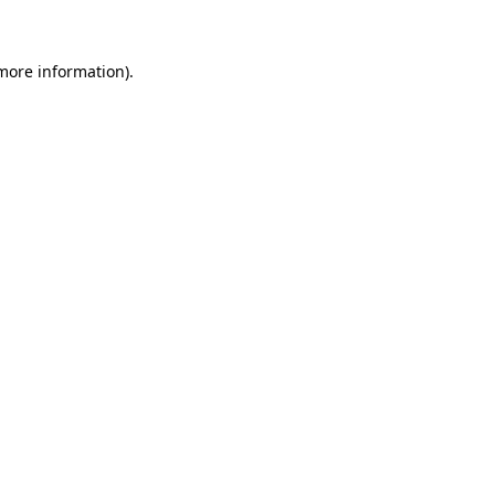
 more information)
.