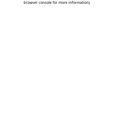
browser console for more information)
.