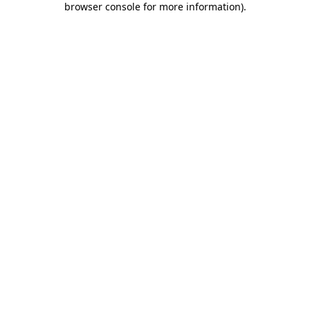
browser console for more information)
.