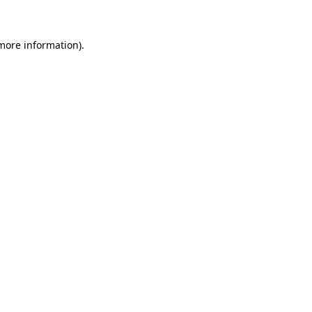
 more information)
.