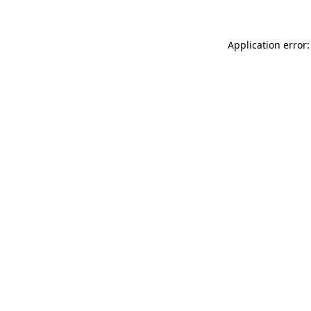
Application error