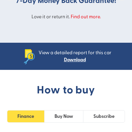
7-Day Money Back Guarantee!
Love it or return it.
Find out more.
View a detailed report for this car
Download
How to buy
Finance
Buy Now
Subscribe