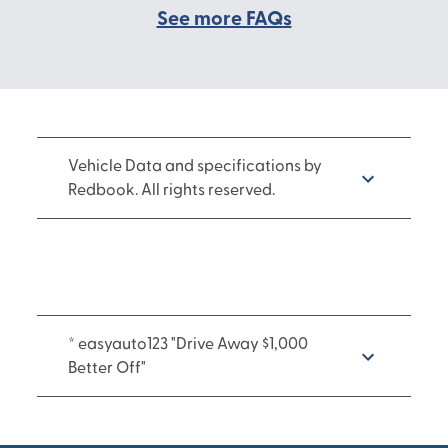
See more FAQs
Vehicle Data and specifications by
Redbook. All rights reserved.
* easyauto123 "Drive Away $1,000
Better Off"