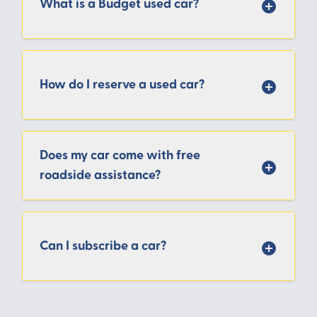
What is a Budget used car?
How do I reserve a used car?
Does my car come with free
roadside assistance?
Can I subscribe a car?