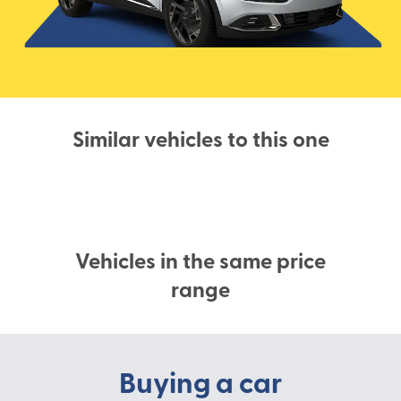
Similar vehicles to this one
Vehicles in the same price
range
Buying a car