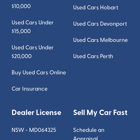
$10,000
Used Cars Hobart
Used Cars Under
Used Cars Devonport
$15,000
Used Cars Melbourne
Used Cars Under
$20,000
Used Cars Perth
Buy Used Cars Online
Car Insurance
Dealer License
Sell My Car Fast
NSW - MD064325
Schedule an
Appraisal