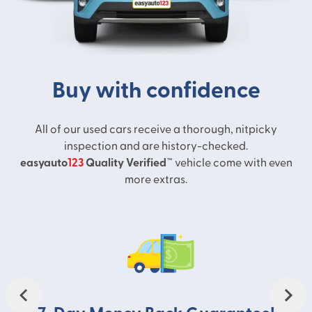
take the next step towards your new
adventure.
Buy with confidence
All of our used cars receive a thorough, nitpicky
inspection and are history-checked.
easyauto
123
Quality Verified™
vehicle come with even
more extras.