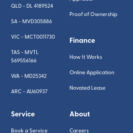
QLD - DL 4189524
Proof of Ownership
SA - MVD305886
VIC - MCT0011730
Finance
TAS - MVTL
How It Works
569556166
Online Application
WA - MD25342
Novated Lease
ARC - AU60937
Service
About
Book a Service
Careers