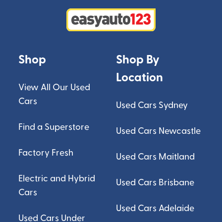
Shop
Shop By
Location
View All Our Used
Cars
Used Cars Sydney
Find a Superstore
Used Cars Newcastle
Factory Fresh
Used Cars Maitland
Electric and Hybrid
Used Cars Brisbane
Cars
Used Cars Adelaide
Used Cars Under