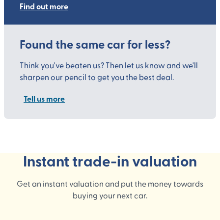
Find out more
Found the same car for less?
Think you've beaten us? Then let us know and we'll
sharpen our pencil to get you the best deal.
Tell us more
Instant trade-in valuation
Get an instant valuation and put the money towards
buying your next car.