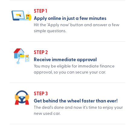
STEP 1
Apply online in just a few minutes
Hit the 'Apply now' button and answer a few
simple questions.
STEP 2
Receive immediate approval
You may be eligible for immediate finance
approval, so you can secure your car.
STEP 3
Get behind the wheel faster than ever!
The deal's done and now it's time to enjoy your
new used car.