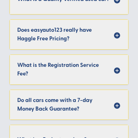
Does easyauto123 really have
Haggle Free Pricing?
What is the Registration Service
Fee?
Do all cars come with a 7-day
Money Back Guarantee?