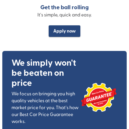
Get the ball rolling
It's simple, quick and easy.
Apply now
We simply won't
be beaten on
price
We focus on bringing you high
quality vehicles at the best
market price for you. That's how
our Best Car Price Guarantee
works.