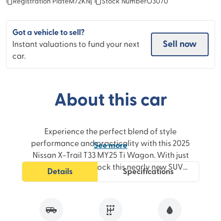
Registration Plate
M72KN
|
Stock Number
O3070
Got a vehicle to sell?
Sell now
Instant valuations to fund your next
car.
About this car
Experience the perfect blend of style
performance and practicality with this 2025
See
more
Nissan X-Trail T33 MY25 Ti Wagon. With just
3100km on the clock this nearly new SUV
Details
Specifications
boasts a powerful 2.5-litre engine paired with
a smooth X-Tronic CVT transmission delivering
an effortless and responsive driving
experience.Designed for modern families and