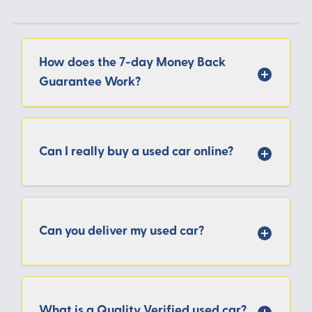
How does the 7-day Money Back
Guarantee Work?
Can I really buy a used car online?
Can you deliver my used car?
What is a Quality Verified used car?