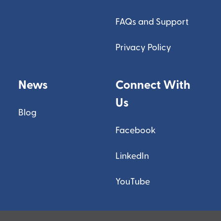
FAQs and Support
Privacy Policy
News
Connect With
Us
Blog
Facebook
LinkedIn
YouTube