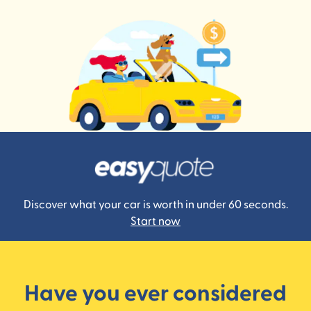
Discover what your car is worth in under 60 seconds.
Start now
Have you ever considered