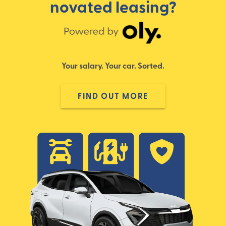
novated leasing?
Your salary. Your car. Sorted.
FIND OUT MORE