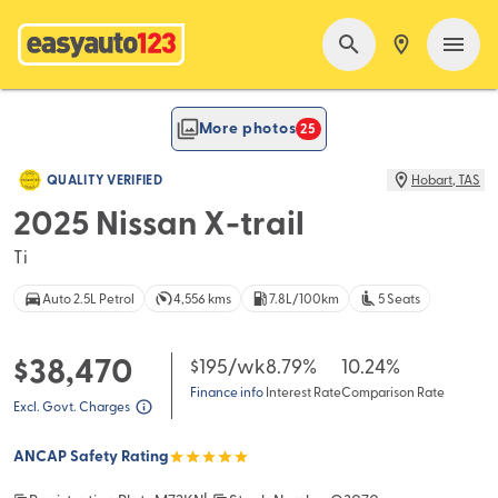
FEATURED
More photos
25
QUALITY VERIFIED
Hobart
,
TAS
2025 Nissan X-trail
Ti
Auto 2.5L Petrol
4,556 kms
7.8L/100km
5 Seats
$38,470
$195
/wk
8.79%
10.24%
Finance info
Interest Rate
Comparison Rate
Excl. Govt. Charges
ANCAP Safety Rating