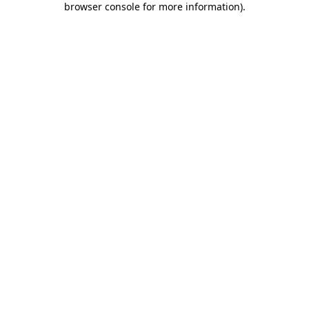
browser console for more information)
.