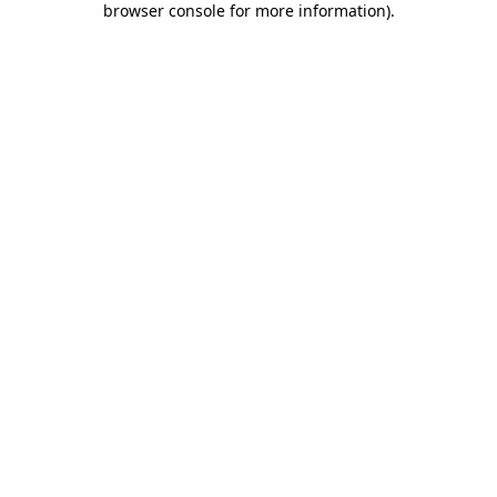
browser console for more information)
.