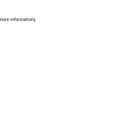
 more information)
.