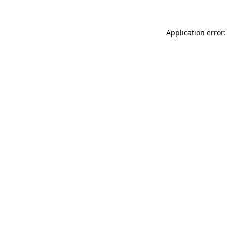
Application error