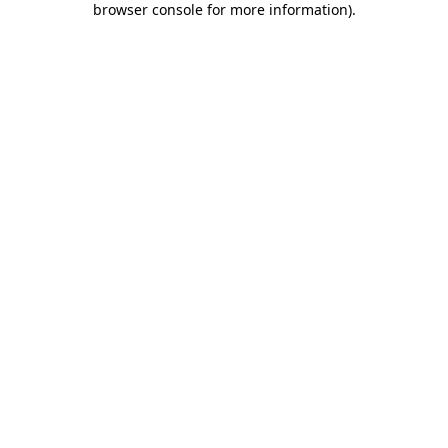
browser console for more information)
.