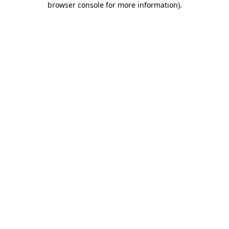
browser console for more information)
.