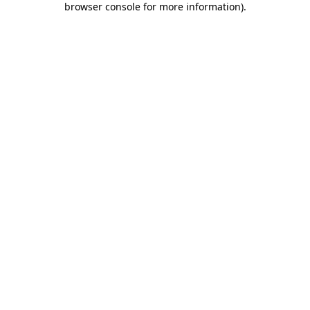
browser console for more information)
.