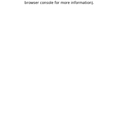
browser console for more information)
.