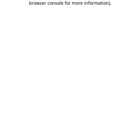
browser console for more information)
.