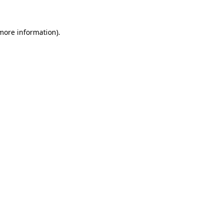
 more information)
.