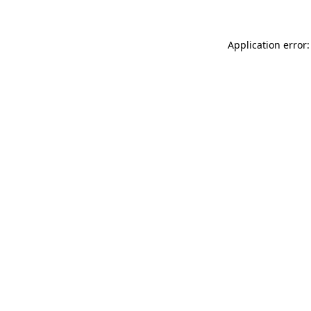
Application error