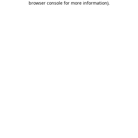
browser console for more information)
.