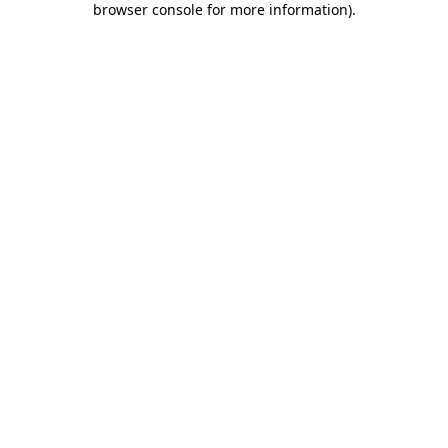
browser console for more information)
.