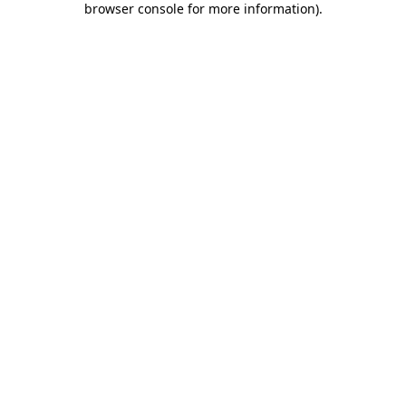
browser console for more information)
.