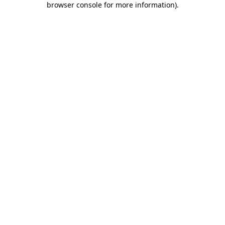
browser console for more information)
.