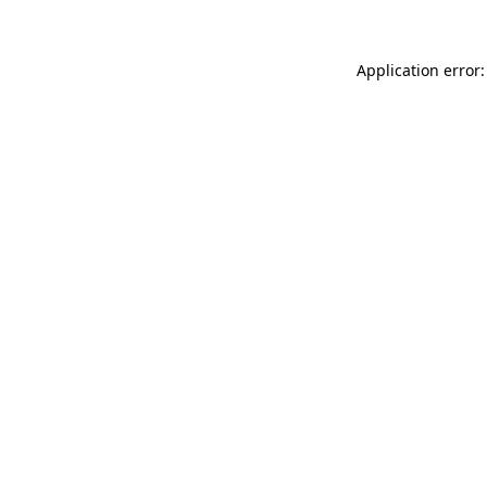
Application error