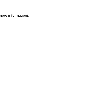
 more information)
.