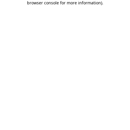
browser console for more information)
.