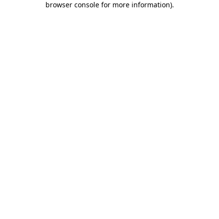
browser console for more information)
.