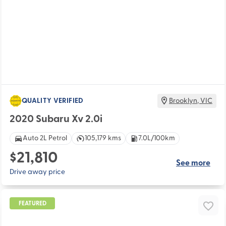
QUALITY VERIFIED
Brooklyn
,
VIC
2020 Subaru Xv 2.0i
Auto 2L Petrol
105,179 kms
7.0L/100km
$21,810
See more
Drive away price
FEATURED