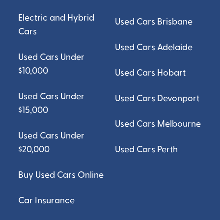
Electric and Hybrid
Used Cars Brisbane
Cars
Used Cars Adelaide
Used Cars Under
$10,000
Used Cars Hobart
Used Cars Under
Used Cars Devonport
$15,000
Used Cars Melbourne
Used Cars Under
$20,000
Used Cars Perth
Buy Used Cars Online
Car Insurance