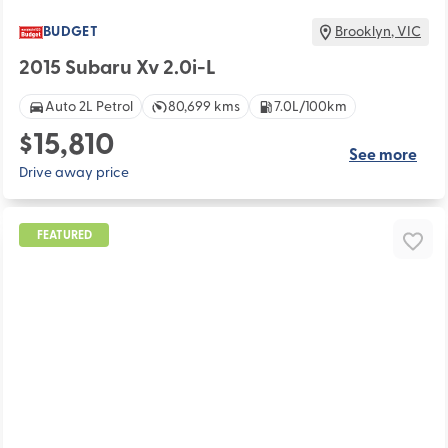
BUDGET
Brooklyn
,
VIC
2015 Subaru Xv 2.0i-L
Auto 2L Petrol
80,699 kms
7.0L/100km
$15,810
See more
Drive away price
FEATURED