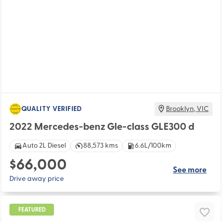
QUALITY VERIFIED
Brooklyn
,
VIC
2022 Mercedes-benz Gle-class GLE300 d
Auto 2L Diesel
88,573 kms
6.6L/100km
$66,000
See more
Drive away price
FEATURED