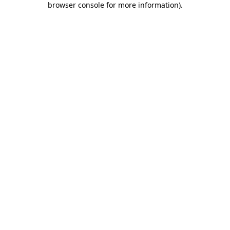
browser console for more information)
.