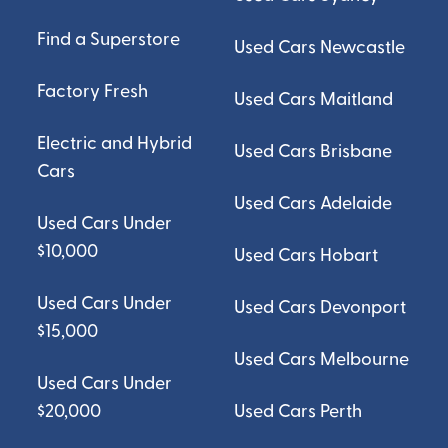
Find a Superstore
Used Cars Newcastle
Factory Fresh
Used Cars Maitland
Electric and Hybrid
Used Cars Brisbane
Cars
Used Cars Adelaide
Used Cars Under
$10,000
Used Cars Hobart
Used Cars Under
Used Cars Devonport
$15,000
Used Cars Melbourne
Used Cars Under
$20,000
Used Cars Perth