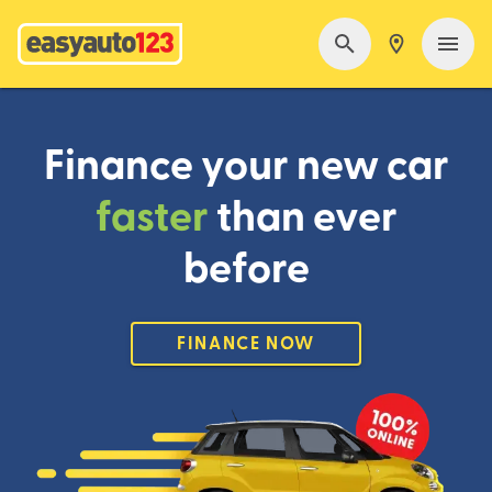
Finance your new car
faster
than ever
before
FINANCE NOW