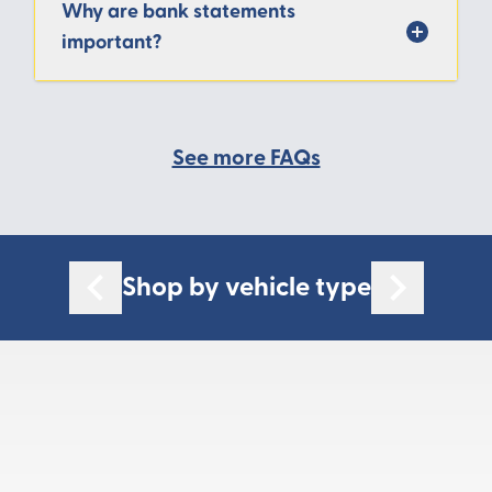
Why are bank statements
important?
See more FAQs
Shop by vehicle type