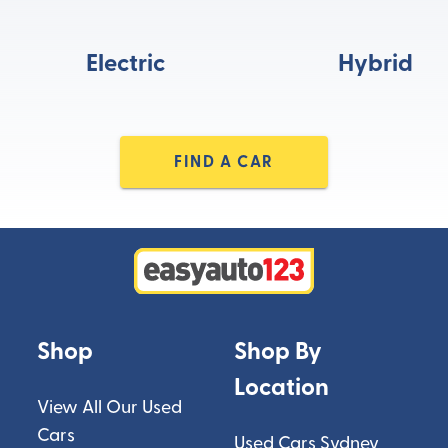
Electric
Hybrid
FIND A CAR
Shop
Shop By
Location
View All Our Used
Cars
Used Cars Sydney