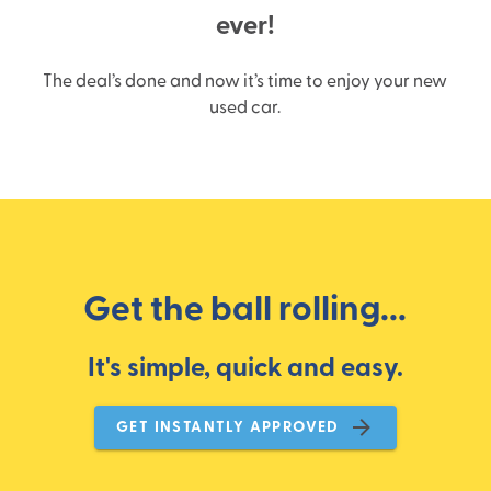
ever!
The deal’s done and now it’s time to enjoy your new
used car.
Get the ball rolling...
It's simple, quick and easy.
GET INSTANTLY APPROVED