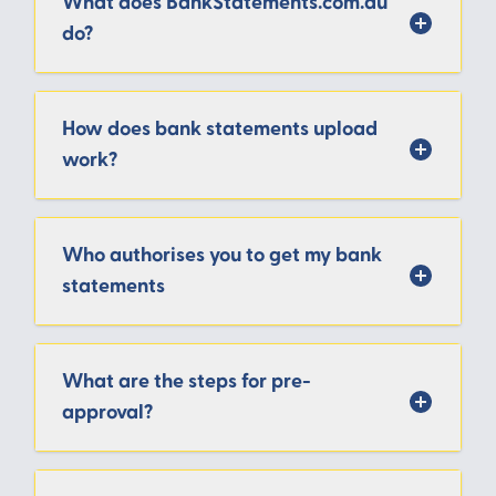
What does BankStatements.com.au
do?
How does bank statements upload
work?
Who authorises you to get my bank
statements
What are the steps for pre-
approval?