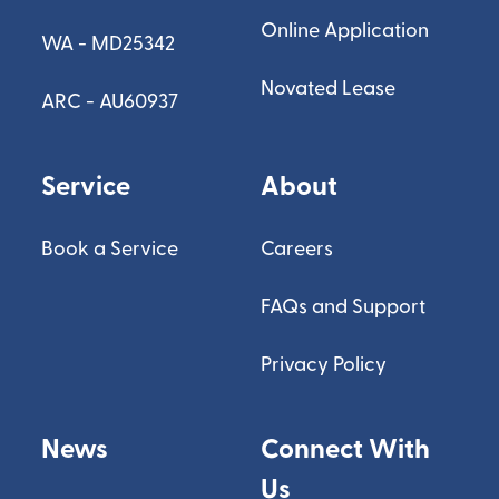
Online Application
WA - MD25342
Novated Lease
ARC - AU60937
Service
About
Book a Service
Careers
FAQs and Support
Privacy Policy
News
Connect With
Us