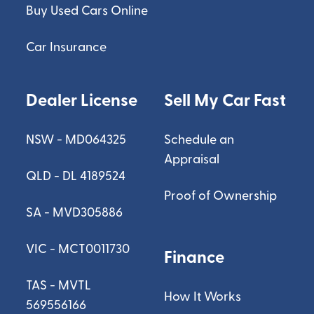
Buy Used Cars Online
Car Insurance
Dealer License
Sell My Car Fast
NSW - MD064325
Schedule an
Appraisal
QLD - DL 4189524
Proof of Ownership
SA - MVD305886
VIC - MCT0011730
Finance
TAS - MVTL
How It Works
569556166