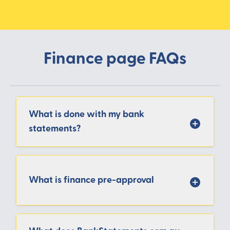
Finance page FAQs
What is done with my bank
statements?
What is finance pre-approval