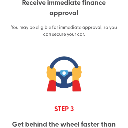
Receive immediate finance
approval
You may be eligible for immediate approval, so you
can secure your car.
STEP 3
Get behind the wheel faster than