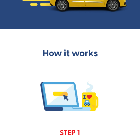
How it works
STEP 1