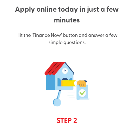
Apply online today in just a few
minutes
Hit the ‘Finance Now’ button and answer a few
simple questions.
STEP 2