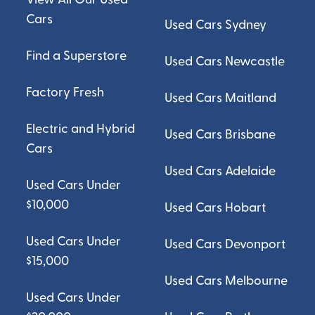
Cars
Used Cars Sydney
Find a Superstore
Used Cars Newcastle
Factory Fresh
Used Cars Maitland
Electric and Hybrid
Used Cars Brisbane
Cars
Used Cars Adelaide
Used Cars Under
$10,000
Used Cars Hobart
Used Cars Under
Used Cars Devonport
$15,000
Used Cars Melbourne
Used Cars Under