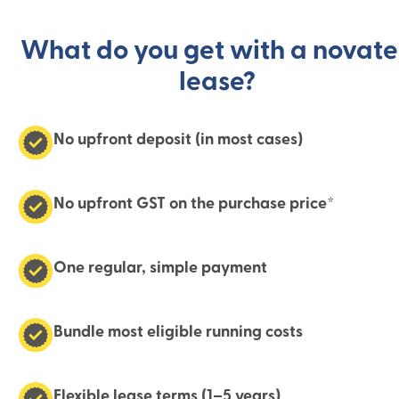
What do you get with a novat
lease?
No upfront deposit (in most cases)
No upfront GST on the purchase price*
One regular, simple payment
Bundle most eligible running costs
Flexible lease terms (1–5 years)