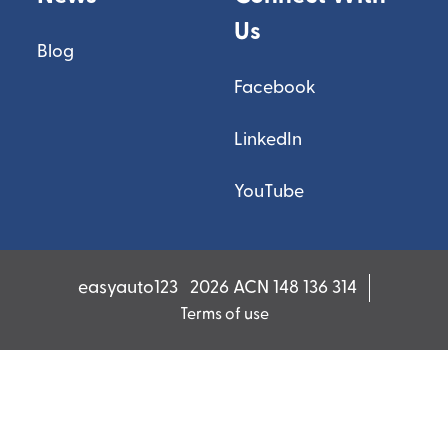
Us
Blog
Facebook
LinkedIn
YouTube
easyauto123
2026 ACN 148 136 314
Terms of use