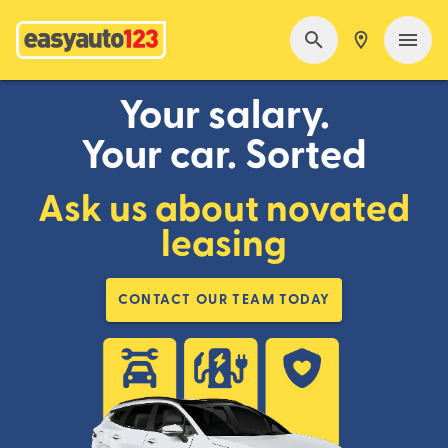
Your salary.
Your car. Sorted
Ask us about novated
leasing
CONTACT OUR TEAM TODAY