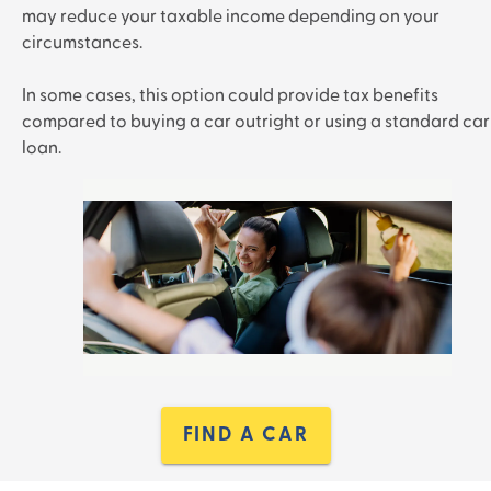
may reduce your taxable income depending on your
circumstances.
In some cases, this option could provide tax benefits
compared to buying a car outright or using a standard car
loan.
FIND A CAR