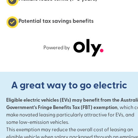
Potential tax savings benefits
Powered by
A great way to go electric
Eligible electric vehicles (EVs) may benefit from the Austral
Government’s Fringe Benefits Tax (FBT) exemption
, which 
make novated leasing particularly attractive for EVs, and
some low-emission vehicles.
This exemption may reduce the overall cost of leasing an
eligible vehicle when salary packaged through an employe