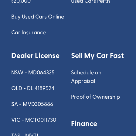
$20,000
Used Cars Perth
Buy Used Cars Online
Car Insurance
Dealer License
Sell My Car Fast
NSW - MD064325
Schedule an
Appraisal
QLD - DL 4189524
Proof of Ownership
SA - MVD305886
VIC - MCT0011730
Finance
TAS - MVTL