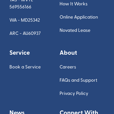
How It Works
569556166
Online Application
WA - MD25342
Novated Lease
ARC - AU60937
Service
About
Book a Service
Careers
FAQs and Support
Privacy Policy
News
Connect With