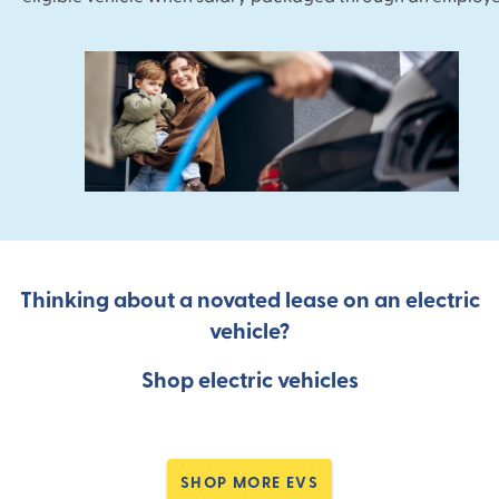
Thinking about a novated lease on an electric
vehicle?
Shop electric vehicles
SHOP MORE EVS