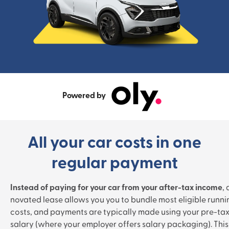
Powered by
All your car costs in one
regular payment
Instead of paying for your car from your after-tax income
, 
novated lease allows you you to bundle most eligible runni
costs, and payments are typically made using your pre-ta
salary (where your employer offers salary packaging). This