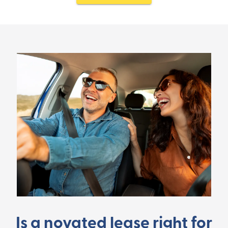
Is a novated lease right for