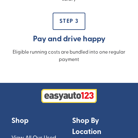
STEP 3
Pay and drive happy
Eligible running costs are bundled into one regular
payment
Shop
Shop By
Location
View All Our Used