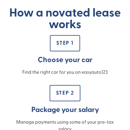
How a novated lease
works
STEP 1
Choose your car
Find the right car for you on easyauto123
STEP 2
Package your salary
Manage payments using some of your pre-tax
salary