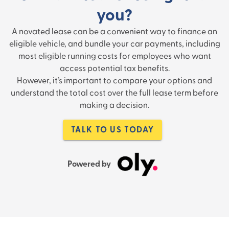
you?
A novated lease can be a convenient way to finance an
eligible vehicle, and bundle your car payments, including
most eligible running costs for employees who want
access potential tax benefits.
However, it’s important to compare your options and
understand the total cost over the full lease term before
making a decision.
TALK TO US TODAY
Powered by