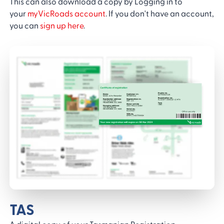
This can also download a copy by Logging in to
your
myVicRoads account
. If you don't have an account,
you can
sign up here
.
TAS