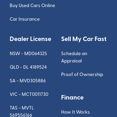
Buy Used Cars Online
Car Insurance
Dealer License
Sell My Car Fast
NSW - MD064325
Schedule an
Appraisal
QLD - DL 4189524
Proof of Ownership
SA - MVD305886
VIC - MCT0011730
Finance
TAS - MVTL
How It Works
569556166