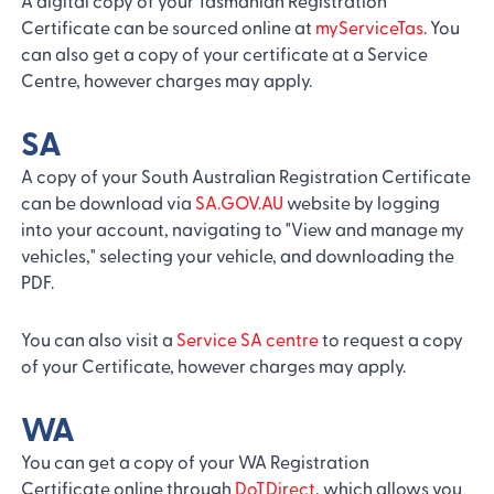
A digital copy of your Tasmanian Registration
Certificate can be sourced online at
myServiceTas
. You
can also get a copy of your certificate at a Service
Centre, however charges may apply.
SA
A copy of your South Australian Registration Certificate
can be download via
SA.GOV.AU
website by logging
into your account, navigating to "View and manage my
vehicles," selecting your vehicle, and downloading the
PDF.
You can also visit a
Service SA centre
to request a copy
of your Certificate, however charges may apply.
WA
You can get a copy of your WA Registration
Certificate online through
DoTDirect
, which allows you