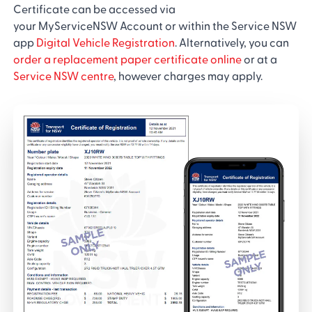
Certificate can be accessed via
your MyServiceNSW Account or within the Service NSW
app
Digital Vehicle Registration
. Alternatively, you can
order a replacement paper certificate online
or at a
Service NSW centre
, however charges may apply.