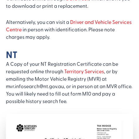
to download or print a replacement.
Alternatively, you can visit a
Driver and Vehicle Services
Centre
in person with identification. Please note
charges may apply.
NT
A Copy of your NT Registration Certificate can be
requested online through
Territory Services
, or by
emailing the Motor Vehicle Registry (MVR) at
mvr.infosearch@nt.gov.au, or in person at an MVR office.
You will likely need to fill out form M10 and pay a
possible history search fee.