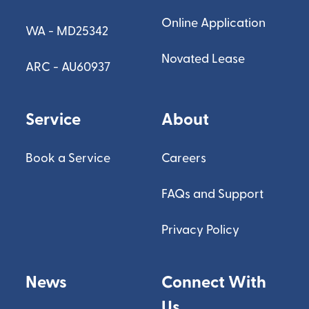
Online Application
WA - MD25342
Novated Lease
ARC - AU60937
Service
About
Book a Service
Careers
FAQs and Support
Privacy Policy
News
Connect With
Us