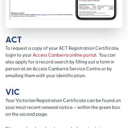
ACT
To request a copy of your ACT Registration Certificate,
login to your
Access Canberra online portal
. You can
also apply for a record search by filling out a form in
person at an Access Canberra Service Centre or by
emailing them with your identification.
VIC
Your Victorian Registration Certificate can be found on
your most recent renewal notice – within the green box
on the second page.