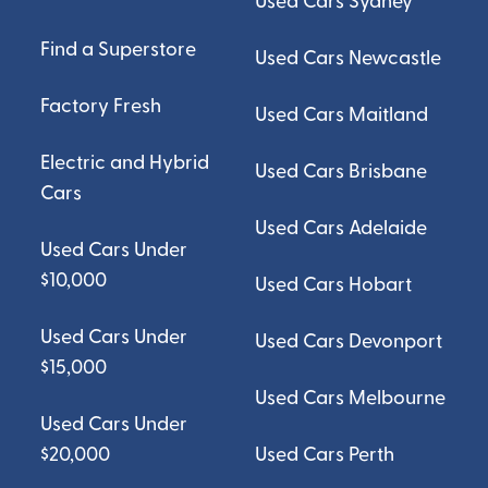
Used Cars Sydney
Find a Superstore
Used Cars Newcastle
Factory Fresh
Used Cars Maitland
Electric and Hybrid
Used Cars Brisbane
Cars
Used Cars Adelaide
Used Cars Under
$10,000
Used Cars Hobart
Used Cars Under
Used Cars Devonport
$15,000
Used Cars Melbourne
Used Cars Under
$20,000
Used Cars Perth