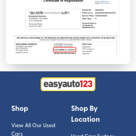
Shop
Shop By
Location
View All Our Used
Cars