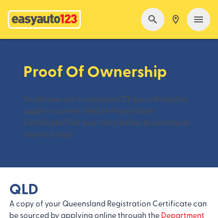
Proof Of Ownership
To sell your car to easyauto123 you will need to
supply a current Vehicle Registration
Certificate. Find your state below to see how to
source a copy.
QLD
A copy of your Queensland Registration Certificate can
be sourced by applying online through the
Department