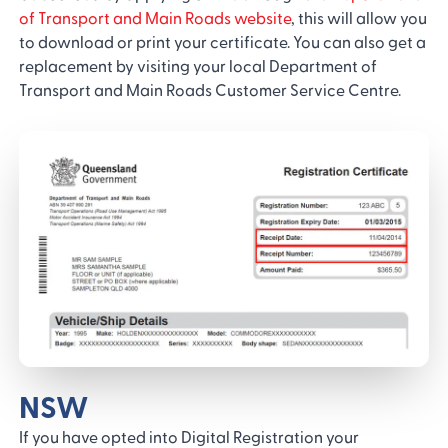
of Transport and Main Roads website
, this will allow you
to download or print your certificate. You can also get a
replacement by visiting your local Department of
Transport and Main Roads Customer Service Centre.
NSW
If you have opted into Digital Registration your