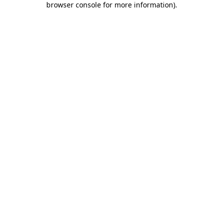
browser console for more information)
.