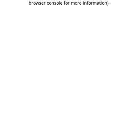
browser console for more information)
.