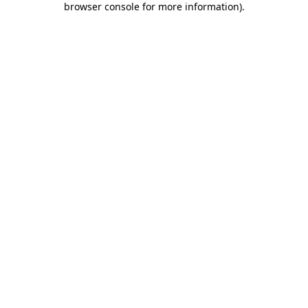
browser console for more information)
.