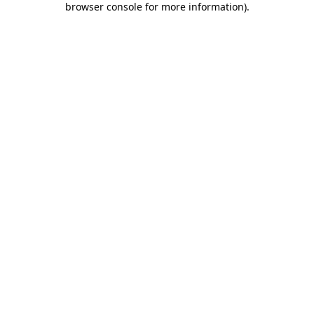
browser console for more information)
.