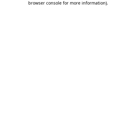
browser console for more information)
.