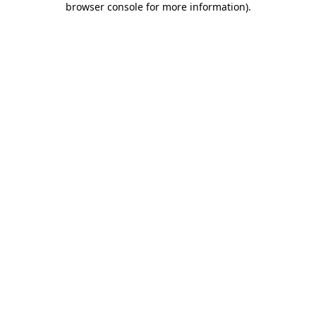
browser console for more information)
.