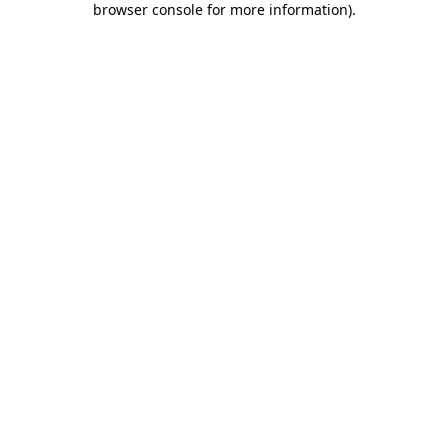
browser console for more information)
.