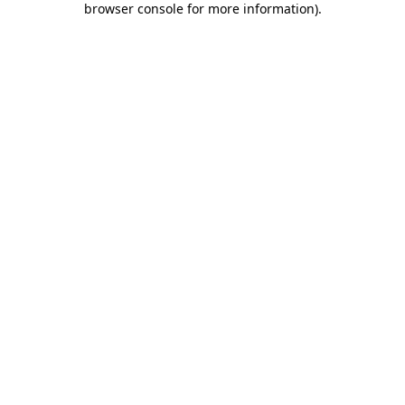
browser console for more information)
.