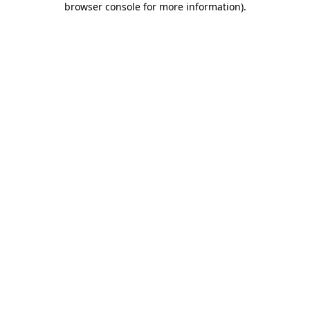
browser console for more information)
.