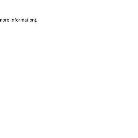
 more information)
.