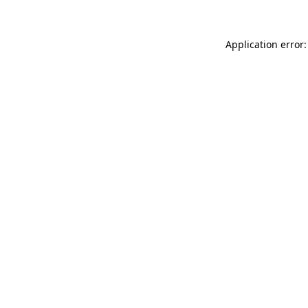
Application error