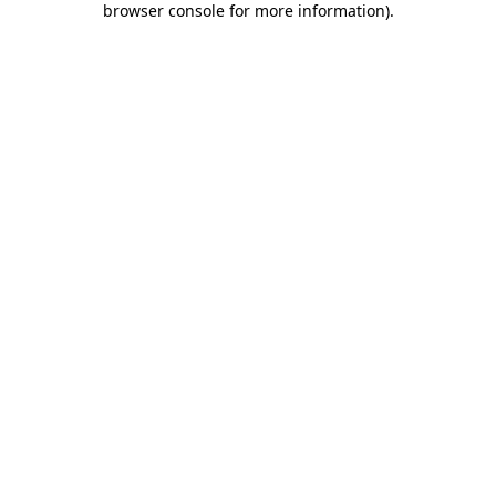
browser console for more information)
.