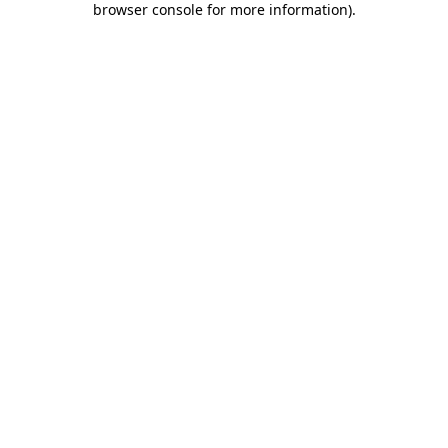
browser console for more information)
.