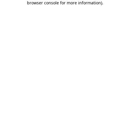
browser console for more information)
.