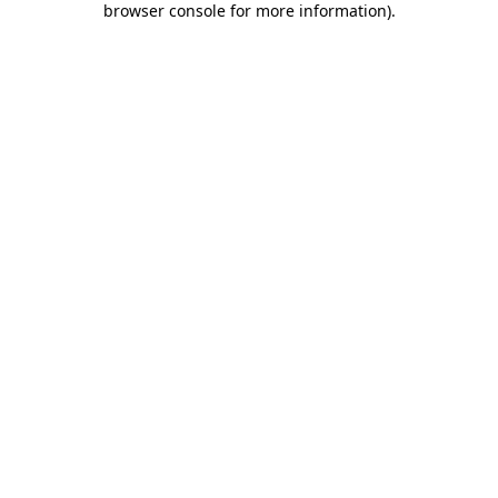
browser console for more information)
.